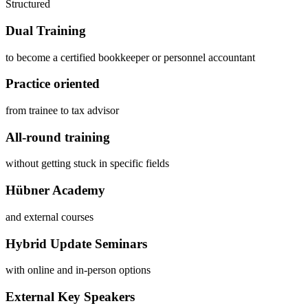
Structured
Dual Training
to become a certified bookkeeper or personnel accountant
Practice oriented
from trainee to tax advisor
All-round training
without getting stuck in specific fields
Hübner Academy
and external courses
Hybrid Update Seminars
with online and in-person options
External Key Speakers