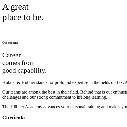
A great
place to be.
Our premise:
Career
comes from
good capability.
Hübner & Hübner stands for profound expertise in the fields of Tax, 
Our teams are among the best in their field. Behind that is our enthus
challenges and our strong commitment to lifelong learning.
The Hübner Academy advances your personal training and makes you
Curricula