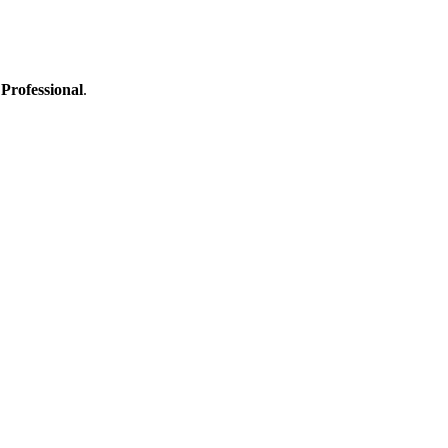
Professional
.