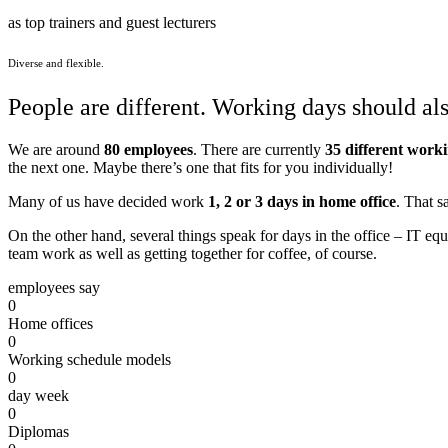
as top trainers and guest lecturers
Diverse and flexible.
People are different. Working days should als
We are around
80 employees
. There are currently
35 different work
the next one. Maybe there’s one that fits for you individually!
Many of us have decided work
1, 2 or 3 days in home office
. That s
On the other hand, several things speak for days in the office – IT eq
team work as well as getting together for coffee, of course.
employees say
0
Home offices
0
Working schedule models
0
day week
0
Diplomas