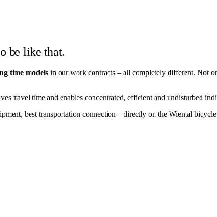
o be like that.
ing time models
in our work contracts – all completely different. Not 
aves travel time and enables concentrated, efficient and undisturbed ind
uipment, best transportation connection – directly on the Wiental bicyc