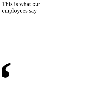
This is what our
employees say
“