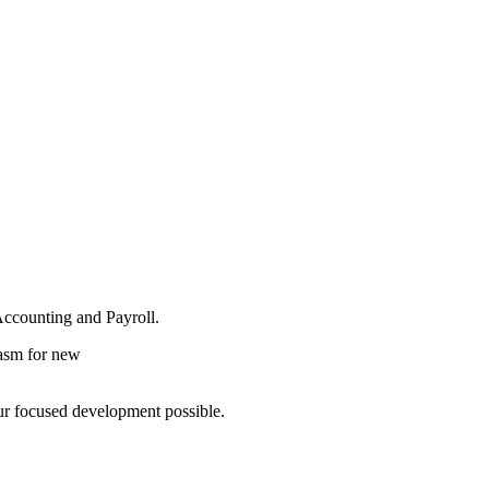
Accounting and Payroll.
iasm for new
r focused development possible.