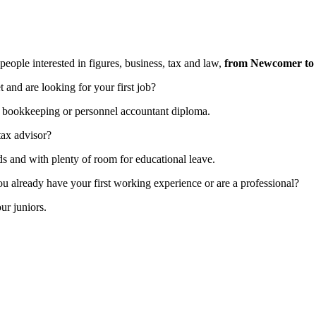
ple interested in figures, business, tax and law,
from Newcomer to 
and are looking for your first job?
n a bookkeeping or personnel accountant diploma.
tax advisor?
ds and with plenty of room for educational leave.
ou already have your first working experience or are a professional?
ur juniors.