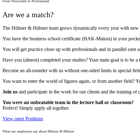
From Newcomer to Professional.
Are we a match?
The Hübner & Hübner team grows dynamically every year with new peo
You have the business school certificate (HAK-Matura) in your pocket 
You will get practice close up with professionals and in parallel ear
Have you (almost) completed your studies? Your main goal is to be a 
Become an all-rounder with us without one-sided limits in special fiel
You want to enter the world of figures again, or from another field? Y
Join us
and participate in the work for our clients and the training of o
You were an unbeatable team in the lecture hall or classroom?
Perfect! Simply apply all together.
View open Positions
What our employees say about Hübner & Hübner