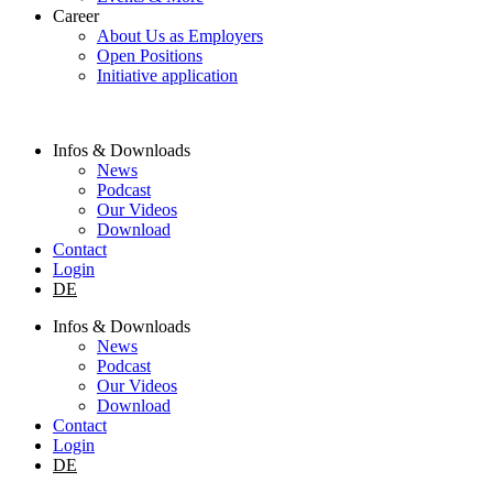
Career
About Us as Employers
Open Positions
Initiative application
Infos & Downloads
News
Podcast
Our Videos
Download
Contact
Login
DE
Infos & Downloads
News
Podcast
Our Videos
Download
Contact
Login
DE