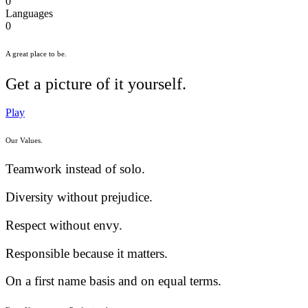
0
Languages
0
A great place to be.
Get a picture of it yourself.
Play
Our Values.
Teamwork instead of solo.
Diversity without prejudice.
Respect without envy.
Responsible because it matters.
On a first name basis and on equal terms.