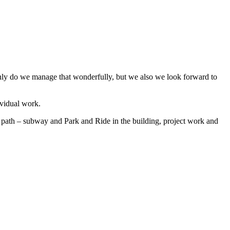
only do we manage that wonderfully, but we also we look forward to
ividual work.
le path – subway and Park and Ride in the building, project work and