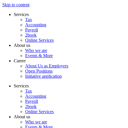
Skip to content
Services
Tax
Accounting
Payroll
2book
Online Services
About us
Who we are
Events & More
Career
About Us as Employers
Open Positions
Initiative application
Services
Tax
Accounting
Payroll
2book
Online Services
About us
Who we are
Events & More