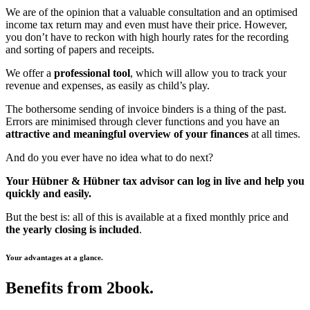
We are of the opinion that a valuable consultation and an optimised
income tax return may and even must have their price. However,
you don’t have to reckon with high hourly rates for the recording
and sorting of papers and receipts.
We offer a
professional tool
, which will allow you to track your
revenue and expenses, as easily as child’s play.
The bothersome sending of invoice binders is a thing of the past.
Errors are minimised through clever functions and you have an
attractive and meaningful overview of your finances
at all times.
And do you ever have no idea what to do next?
Your Hübner & Hübner tax advisor
can log in live and help you
quickly and easily.
But the best is: all of this is available at a fixed monthly price and
the yearly closing is included
.
Your advantages at a glance.
Benefits from 2book.