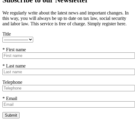
We regularly write about the latest news and important changes. In
this way, you will always be up to date on tax law, social security
and labor law. This service is free of charge. Simply register here.
Title
* First name
* Last name
Telephone
* Email