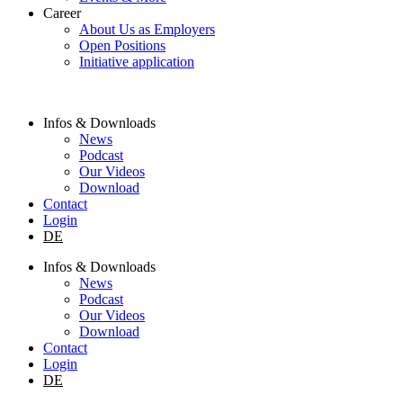
Career
About Us as Employers
Open Positions
Initiative application
Infos & Downloads
News
Podcast
Our Videos
Download
Contact
Login
DE
Infos & Downloads
News
Podcast
Our Videos
Download
Contact
Login
DE