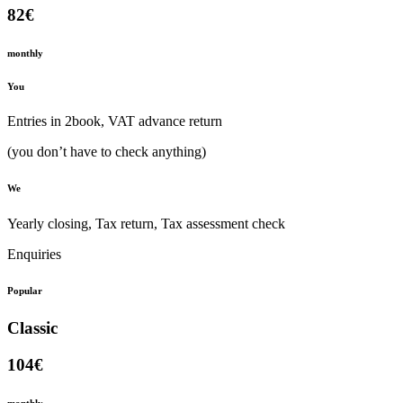
82€
monthly
You
Entries in 2book, VAT advance return
(you don’t have to check anything)
We
Yearly closing, Tax return, Tax assessment check
Enquiries
Popular
Classic
104€