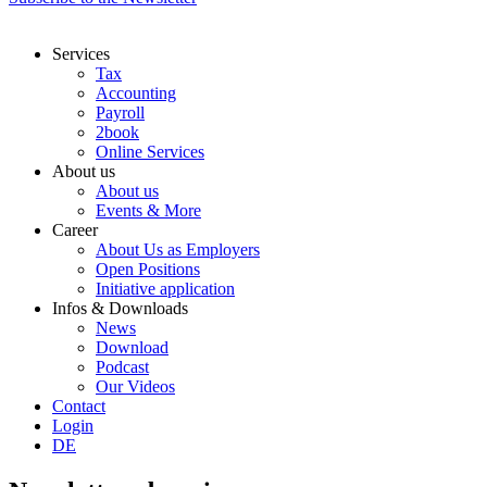
Services
Tax
Accounting
Payroll
2book
Online Services
About us
About us
Events & More
Career
About Us as Employers
Open Positions
Initiative application
Infos & Downloads
News
Download
Podcast
Our Videos
Contact
Login
DE