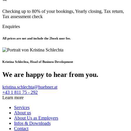
Checking up to 80% of your bookings, Yearly closing, Tax return,
Tax assessment check
Enquiries
All prices are net and include the 2book user fee.
Kristina Schlechta, Head of Business Development
We are happy to hear from you.
kristina.schlechta@huebner.at
+43 1 811 75 - 292
Learn more
Services
About us
About Us as Employers
Infos & Downloads
Contact