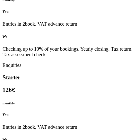
monthly
You
Entries in 2book, VAT advance return
We
Checking up to 10% of your bookings, Yearly closing, Tax return,
Tax assessment check
Enquiries
Starter
126€
monthly
You
Entries in 2book, VAT advance return
We