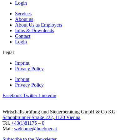
Login
Services
About us
About Us as Employers
Infos & Downloads
Contact
Login
Legal
Imprint
Privacy Policy
Imprint
Privacy Policy
Facebook
Twitter
Linkedin
Wirtschaftsprüfung und Steuerberatung GmbH & Co KG
Schönbrunner Straße 222, 1120 Vienna
Tel.
+43(1)81175 – 0
Mail:
welcome@huebner.at
Subscribe to the Newsletter