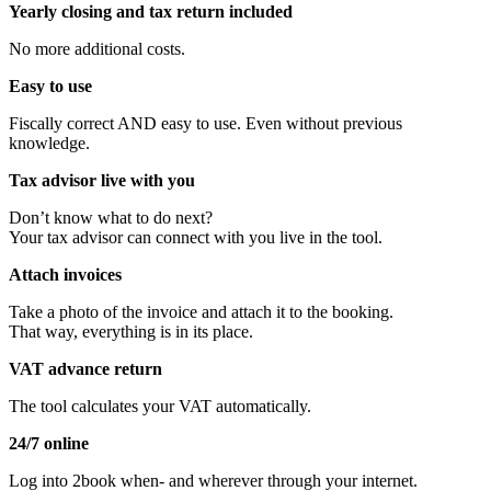
Yearly closing and tax return included
No more additional costs.
Easy to use
Fiscally correct AND easy to use. Even without previous
knowledge.
Tax advisor
live with you
Don’t know what to do next?
Your tax advisor can connect with you live in the tool.
Attach invoices
Take a photo of the invoice and attach it to the booking.
That way, everything is in its place.
VAT advance return
The tool calculates your VAT automatically.
24/7 online
Log into 2book when- and wherever through your internet.