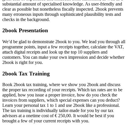
substantial amount of specialised knowledge. As user-friendly and
clear as possible but nonetheless fiscally inspected. 2book prevents
many erroneous inputs through sophisticated plausibility tests and
checks in the background.
2book Presentation
We’d be glad to demonstrate 2book to you. We lead you through all
programme points, input a few receipts together, calculate the VAT,
attach digital receipts and look up the top 10 suppliers and
customers. You can make your own impression and decide whether
2book is right for you.
2book Tax Training
Book 2book tax training, where we show you 2book and discuss
the proper tax recording of your receipts. Which tax rates are to be
applied, how you issue a proper invoice, how do you check the
invoices from suppliers, which special expenses can you deduct?
Learn your personal tax 1 to 1 and use 2book like a professional.
The tax training is individually tailor-made for you by our tax
advisors at a onetime cost of € 250,00. It would be best if you
brought a few of your current receipts with you.