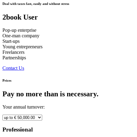
Deal with taxes fast, easily and without stress
2book User
Pop-up enterprise
One-man company
Start-ups
Young entrepreneurs
Freelancers
Partnerships
Contact Us
Prices
Pay no more than is necessary.
Your annual turnover:
Professional