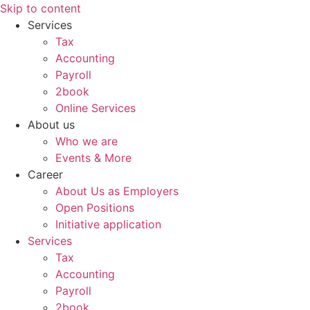
Skip to content
Services
Tax
Accounting
Payroll
2book
Online Services
About us
Who we are
Events & More
Career
About Us as Employers
Open Positions
Initiative application
Services
Tax
Accounting
Payroll
2book