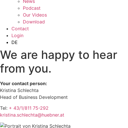
News
Podcast
Our Videos
Download
Contact
Login
DE
We are happy to hear
from you.
Your contact person:
Kristina Schlechta
Head of Business Development
Tel:
+ 43/1/811 75-292
kristina.schlechta@huebner.at