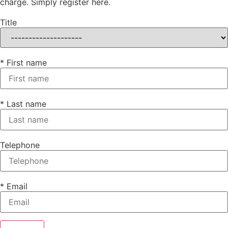
charge. Simply register here.
Title
* First name
* Last name
Telephone
* Email