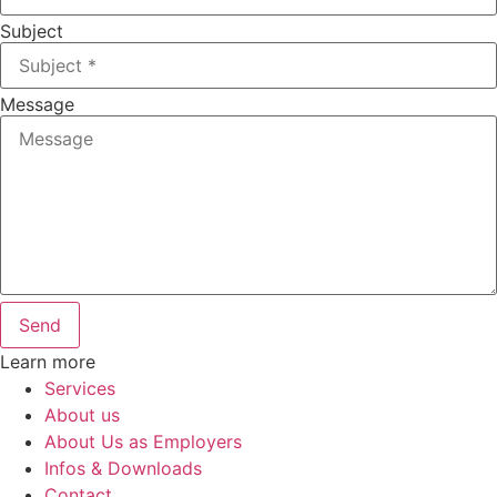
Subject
Message
Send
Learn more
Services
About us
About Us as Employers
Infos & Downloads
Contact