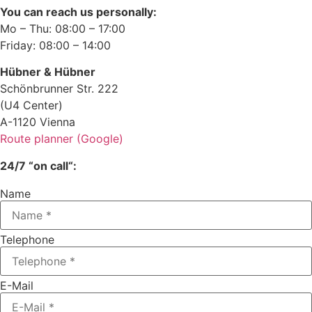
You can reach us personally:
Mo – Thu: 08:00 – 17:00
Friday: 08:00 – 14:00
Hübner & Hübner
Schönbrunner Str. 222
(U4 Center)
A-1120 Vienna
Route planner (Google)
24/7 “on call“:
Name
Telephone
E-Mail