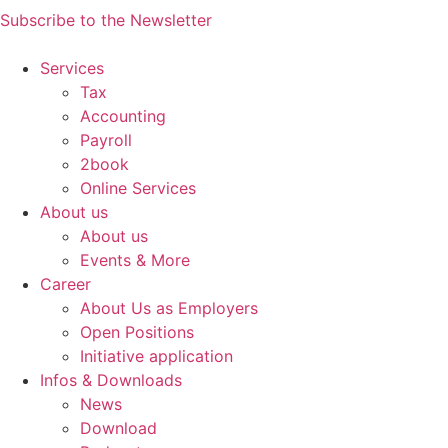
Subscribe to the Newsletter
Services
Tax
Accounting
Payroll
2book
Online Services
About us
About us
Events & More
Career
About Us as Employers
Open Positions
Initiative application
Infos & Downloads
News
Download