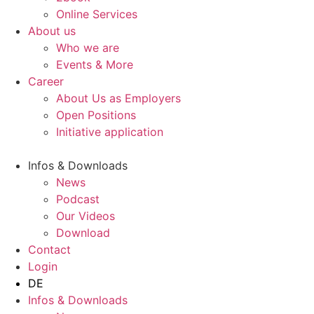
Online Services
About us
Who we are
Events & More
Career
About Us as Employers
Open Positions
Initiative application
Infos & Downloads
News
Podcast
Our Videos
Download
Contact
Login
DE
Infos & Downloads