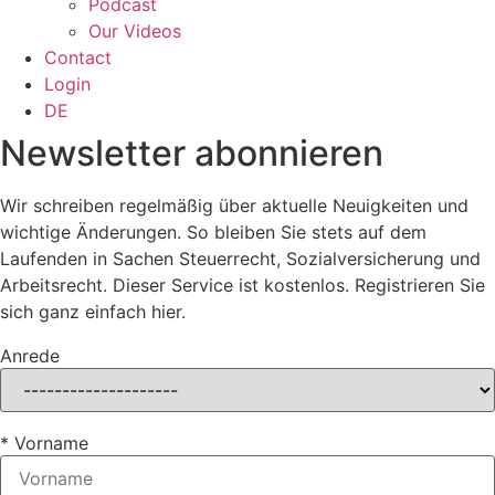
Podcast
Our Videos
Contact
Login
DE
Newsletter abonnieren
Wir schreiben regelmäßig über aktuelle Neuigkeiten und
wichtige Änderungen. So bleiben Sie stets auf dem
Laufenden in Sachen Steuerrecht, Sozialversicherung und
Arbeitsrecht. Dieser Service ist kostenlos. Registrieren Sie
sich ganz einfach hier.
Anrede
* Vorname