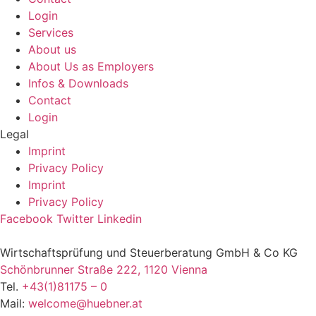
Login
Services
About us
About Us as Employers
Infos & Downloads
Contact
Login
Legal
Imprint
Privacy Policy
Imprint
Privacy Policy
Facebook
Twitter
Linkedin
Wirtschaftsprüfung und Steuerberatung GmbH & Co KG
Schönbrunner Straße 222, 1120 Vienna
Tel.
+43(1)81175 – 0
Mail:
welcome@huebner.at