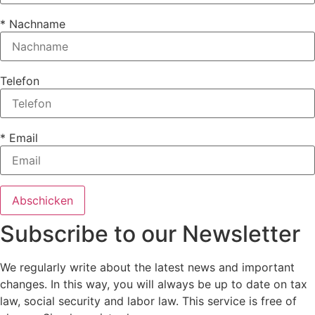
* Nachname
Telefon
* Email
Subscribe to our Newsletter
We regularly write about the latest news and important
changes. In this way, you will always be up to date on tax
law, social security and labor law. This service is free of