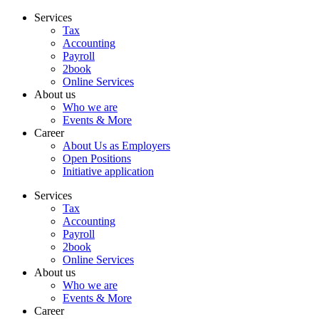
Skip
Services
to
Tax
content
Accounting
Payroll
2book
Online Services
About us
Who we are
Events & More
Career
About Us as Employers
Open Positions
Initiative application
Services
Tax
Accounting
Payroll
2book
Online Services
About us
Who we are
Events & More
Career