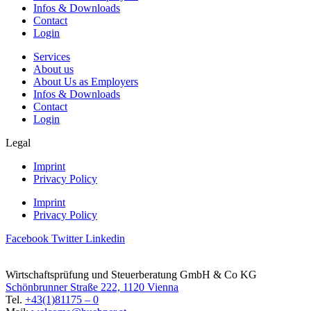
Infos & Downloads
Contact
Login
Services
About us
About Us as Employers
Infos & Downloads
Contact
Login
Legal
Imprint
Privacy Policy
Imprint
Privacy Policy
Facebook
Twitter
Linkedin
Wirtschaftsprüfung und Steuerberatung GmbH & Co KG
Schönbrunner Straße 222, 1120 Vienna
Tel.
+43(1)81175 – 0