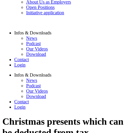
About Us as Employers
Open Positions
Initiative application
Infos & Downloads
News
Podcast
Our Videos
Download
Contact
Login
Infos & Downloads
News
Podcast
Our Videos
Download
Contact
Login
Christmas presents which can
be deducted from tax