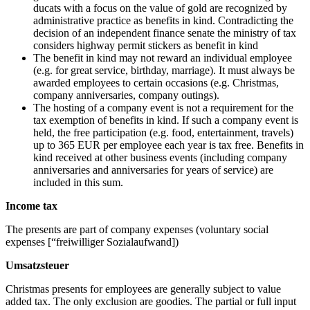
ducats with a focus on the value of gold are recognized by
administrative practice as benefits in kind. Contradicting the
decision of an independent finance senate the ministry of tax
considers highway permit stickers as benefit in kind
The benefit in kind may not reward an individual employee
(e.g. for great service, birthday, marriage). It must always be
awarded employees to certain occasions (e.g. Christmas,
company anniversaries, company outings).
The hosting of a company event is not a requirement for the
tax exemption of benefits in kind. If such a company event is
held, the free participation (e.g. food, entertainment, travels)
up to 365 EUR per employee each year is tax free. Benefits in
kind received at other business events (including company
anniversaries and anniversaries for years of service) are
included in this sum.
Income tax
The presents are part of company expenses (voluntary social
expenses [“freiwilliger Sozialaufwand])
Umsatzsteuer
Christmas presents for employees are generally subject to value
added tax. The only exclusion are goodies. The partial or full input