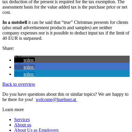
tax deduction of the present is required for the tax exemption. The
assessment basis for the value added tax is the purchase price or net
cost.
In a nutshell
it can be said that “true” Christmas presents for clients
(also small advertisement products and samples) are neither
company expenses nor is it possible to deduct input tax if the limit of
40 EUR is surpassed.
Share:
teilen
teilen
teilen
Back to overview
Do you have questions about this or similar topics? We are happy to
be there for you!
welcome@huebner.at
Learn more
Services
About us
About Us as Employers