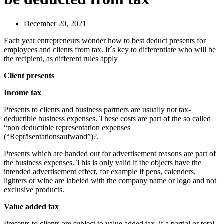
December 20, 2021
Each year entrepreneurs wonder how to best deduct presents for
employees and clients from tax. It´s key to differentiate who will be
the recipient, as different rules apply
Client presents
Income tax
Presents to clients and business partners are usually not tax-
deductible business expenses. These costs are part of the so called
“non deductible representation expenses
(“Repräsentationsaufwand”)?.
Presents which are handed out for advertisement reasons are part of
the business expenses. This is only valid if the objects have the
intended advertisement effect, for example if pens, calenders,
lighters or wine are labeled with the company name or logo and not
exclusive products.
Value added tax
Presents to clients are subject to value added tax, if a partial or total