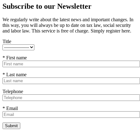
Subscribe to our Newsletter
We regularly write about the latest news and important changes. In
this way, you will always be up to date on tax law, social security
and labor law. This service is free of charge. Simply register here.
Title
* First name
* Last name
Telephone
* Email