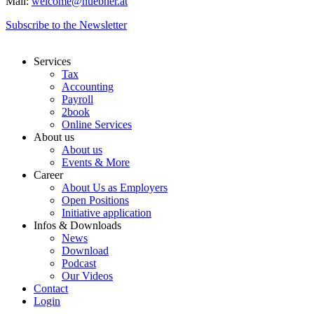
Mail:
welcome@huebner.at
Subscribe to the Newsletter
Services
Tax
Accounting
Payroll
2book
Online Services
About us
About us
Events & More
Career
About Us as Employers
Open Positions
Initiative application
Infos & Downloads
News
Download
Podcast
Our Videos
Contact
Login