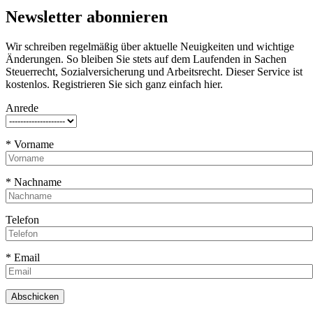
Newsletter abonnieren
Wir schreiben regelmäßig über aktuelle Neuigkeiten und wichtige
Änderungen. So bleiben Sie stets auf dem Laufenden in Sachen
Steuerrecht, Sozialversicherung und Arbeitsrecht. Dieser Service ist
kostenlos. Registrieren Sie sich ganz einfach hier.
Anrede
* Vorname
* Nachname
Telefon
* Email