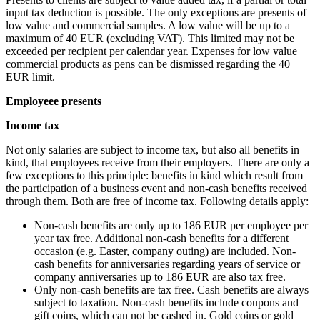
input tax deduction is possible. The only exceptions are presents of
low value and commercial samples. A low value will be up to a
maximum of 40 EUR (excluding VAT). This limited may not be
exceeded per recipient per calendar year. Expenses for low value
commercial products as pens can be dismissed regarding the 40
EUR limit.
Employeee presents
Income tax
Not only salaries are subject to income tax, but also all benefits in
kind, that employees receive from their employers. There are only a
few exceptions to this principle: benefits in kind which result from
the participation of a business event and non-cash benefits received
through them. Both are free of income tax. Following details apply:
Non-cash benefits are only up to 186 EUR per employee per
year tax free. Additional non-cash benefits for a different
occasion (e.g. Easter, company outing) are included. Non-
cash benefits for anniversaries regarding years of service or
company anniversaries up to 186 EUR are also tax free.
Only non-cash benefits are tax free. Cash benefits are always
subject to taxation. Non-cash benefits include coupons and
gift coins, which can not be cashed in. Gold coins or gold