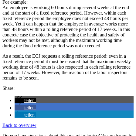
For example:
An employee is working 60 hours during several weeks at the end
and at the start of a fixed reference period. However, within each
fixed reference period the employee does not exceed 48 hours per
week. Yet it can happen that the employee in average works more
than 48 hours within a rolling reference period of 17 weeks. In this
concrete case the objective of protecting the health and safety of
workers may not be met, although the maximum working time
during the fixed reference period was not exceeded.
As a result, the ECJ requests a rolling reference period: even in a
fixed reference period it must be ensured that the maximum weekly
working time of 48 hours is also respected in each rolling reference
period of 17 weeks. However, the reaction of the labor inspectors
remains to be seen.
Share:
teilen
teilen
teilen
Back to overview
Do you have questions about this or similar topics? We are happy to