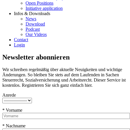
Open Positions
Initiative application
Infos & Downloads
News
Download
Podcast
Our Videos
Contact
Login
Newsletter abonnieren
Wir schreiben regelmäßig über aktuelle Neuigkeiten und wichtige
Änderungen. So bleiben Sie stets auf dem Laufenden in Sachen
Steuerrecht, Sozialversicherung und Arbeitsrecht. Dieser Service ist
kostenlos. Registrieren Sie sich ganz einfach hier.
Anrede
* Vorname
* Nachname