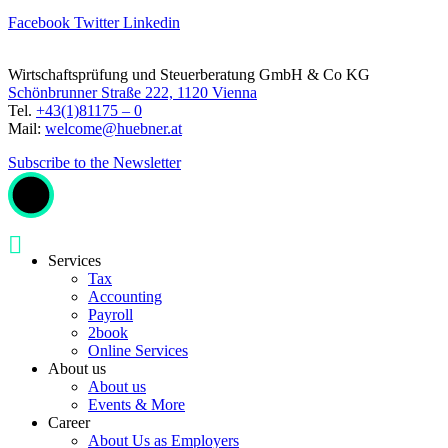
Facebook
Twitter
Linkedin
Wirtschaftsprüfung und Steuerberatung GmbH & Co KG
Schönbrunner Straße 222, 1120 Vienna
Tel.
+43(1)81175 – 0
Mail:
welcome@huebner.at
Subscribe to the Newsletter
Services
Tax
Accounting
Payroll
2book
Online Services
About us
About us
Events & More
Career
About Us as Employers