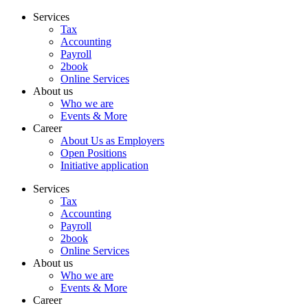
Skip
Services
to
Tax
content
Accounting
Payroll
2book
Online Services
About us
Who we are
Events & More
Career
About Us as Employers
Open Positions
Initiative application
Services
Tax
Accounting
Payroll
2book
Online Services
About us
Who we are
Events & More
Career