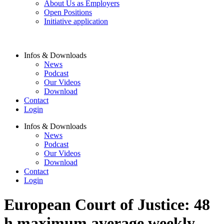
About Us as Employers
Open Positions
Initiative application
Infos & Downloads
News
Podcast
Our Videos
Download
Contact
Login
Infos & Downloads
News
Podcast
Our Videos
Download
Contact
Login
European Court of Justice: 48
h maximum average weekly