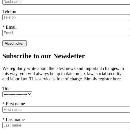
Telefon
* Email
Subscribe to our Newsletter
We regularly write about the latest news and important changes. In
this way, you will always be up to date on tax law, social security
and labor law. This service is free of charge. Simply register here.
Title
* First name
* Last name