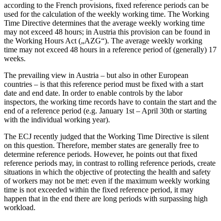
according to the French provisions, fixed reference periods can be
used for the calculation of the weekly working time. The Working
Time Directive determines that the average weekly working time
may not exceed 48 hours; in Austria this provision can be found in
the Working Hours Act („AZG“). The average weekly working
time may not exceed 48 hours in a reference period of (generally) 17
weeks.
The prevailing view in Austria – but also in other European
countries – is that this reference period must be fixed with a start
date and end date. In order to enable controls by the labor
inspectors, the working time records have to contain the start and the
end of a reference period (e.g. January 1st – April 30th or starting
with the individual working year).
The ECJ recently judged that the Working Time Directive is silent
on this question. Therefore, member states are generally free to
determine reference periods. However, he points out that fixed
reference periods may, in contrast to rolling reference periods, create
situations in which the objective of protecting the health and safety
of workers may not be met: even if the maximum weekly working
time is not exceeded within the fixed reference period, it may
happen that in the end there are long periods with surpassing high
workload.