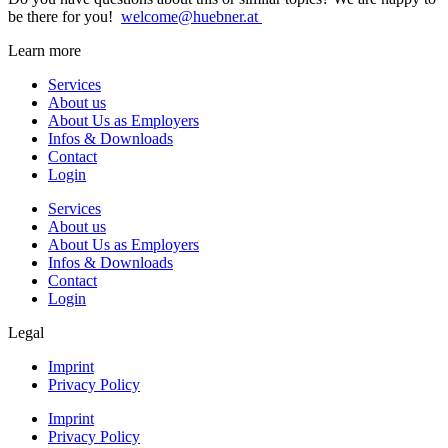
be there for you!
welcome@huebner.at
Learn more
Services
About us
About Us as Employers
Infos & Downloads
Contact
Login
Services
About us
About Us as Employers
Infos & Downloads
Contact
Login
Legal
Imprint
Privacy Policy
Imprint
Privacy Policy