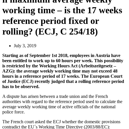
working time – is the 17 weeks
reference period fixed or
rolling? (ECJ, C 254/18)
July 3, 2019
Starting as of September 1st 2018, employees in Austria have
been entitled to work up to 60 hours per week. This possibility
is restricted by the Working Hours Act (Arbeitszeitgesetz –
AZG): the average weekly working time may not exceed 48
hours in a reference period of 17 weeks. The European Court
of Justice (ECJ) recently judged that a rolling reference period
has to be observed.
A dispute has arisen between a trade union and the French
authorities with regard to the reference period used to calculate the
average weekly working time of active officials of the national
police force.
The French court asked the ECJ whether the domestic provisions
contradict the EU´s Working Time Directive (2003/88/EC):