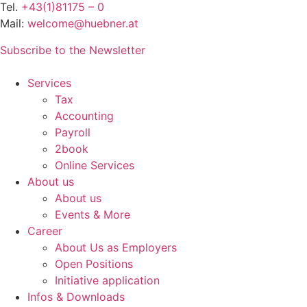
Tel.
+43(1)81175 – 0
Mail:
welcome@huebner.at
Subscribe to the Newsletter
Services
Tax
Accounting
Payroll
2book
Online Services
About us
About us
Events & More
Career
About Us as Employers
Open Positions
Initiative application
Infos & Downloads