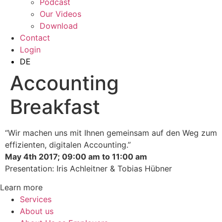
Podcast
Our Videos
Download
Contact
Login
DE
Accounting
Breakfast
“Wir machen uns mit Ihnen gemeinsam auf den Weg zum
effizienten, digitalen Accounting.”
May 4th 2017; 09:00 am to 11:00 am
Presentation: Iris Achleitner & Tobias Hübner
Learn more
Services
About us