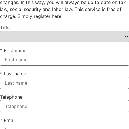
changes. In this way, you will always be up to date on tax
law, social security and labor law. This service is free of
charge. Simply register here.
Title
* First name
* Last name
Telephone
* Email