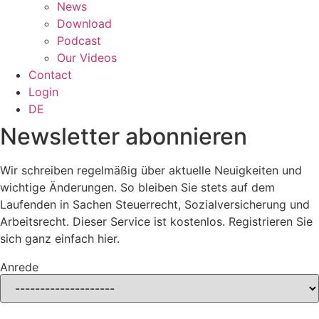
News
Download
Podcast
Our Videos
Contact
Login
DE
Newsletter abonnieren
Wir schreiben regelmäßig über aktuelle Neuigkeiten und
wichtige Änderungen. So bleiben Sie stets auf dem
Laufenden in Sachen Steuerrecht, Sozialversicherung und
Arbeitsrecht. Dieser Service ist kostenlos. Registrieren Sie
sich ganz einfach hier.
Anrede