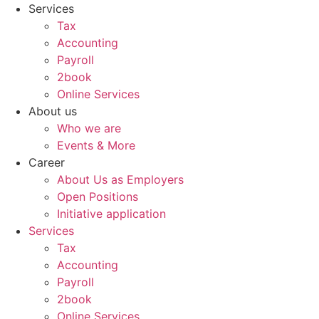
Skip
Services
to
Tax
content
Accounting
Payroll
2book
Online Services
About us
Who we are
Events & More
Career
About Us as Employers
Open Positions
Initiative application
Services
Tax
Accounting
Payroll
2book
Online Services