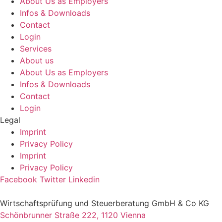
About Us as Employers
Infos & Downloads
Contact
Login
Services
About us
About Us as Employers
Infos & Downloads
Contact
Login
Legal
Imprint
Privacy Policy
Imprint
Privacy Policy
Facebook
Twitter
Linkedin
Wirtschaftsprüfung und Steuerberatung GmbH & Co KG
Schönbrunner Straße 222, 1120 Vienna