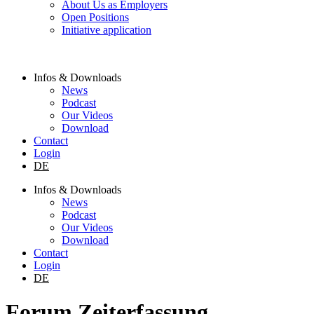
About Us as Employers
Open Positions
Initiative application
Infos & Downloads
News
Podcast
Our Videos
Download
Contact
Login
DE
Infos & Downloads
News
Podcast
Our Videos
Download
Contact
Login
DE
Forum Zeiterfassung