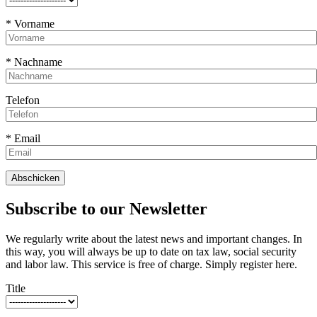
* Vorname
* Nachname
Telefon
* Email
Subscribe to our Newsletter
We regularly write about the latest news and important changes. In
this way, you will always be up to date on tax law, social security
and labor law. This service is free of charge. Simply register here.
Title