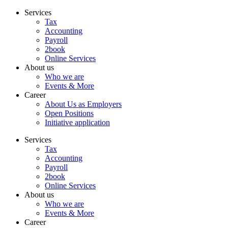
Skip
Services
to
Tax
content
Accounting
Payroll
2book
Online Services
About us
Who we are
Events & More
Career
About Us as Employers
Open Positions
Initiative application
Services
Tax
Accounting
Payroll
2book
Online Services
About us
Who we are
Events & More
Career