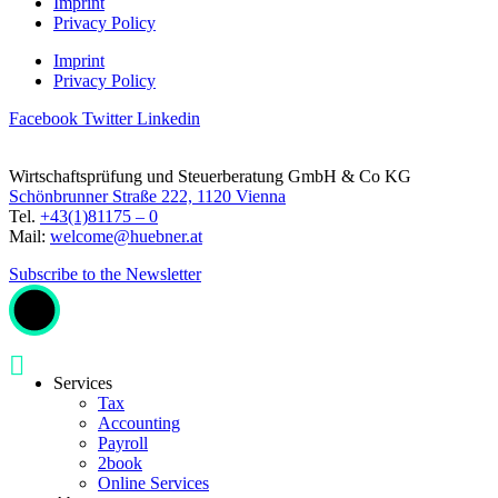
Imprint
Privacy Policy
Imprint
Privacy Policy
Facebook
Twitter
Linkedin
Wirtschaftsprüfung und Steuerberatung GmbH & Co KG
Schönbrunner Straße 222, 1120 Vienna
Tel.
+43(1)81175 – 0
Mail:
welcome@huebner.at
Subscribe to the Newsletter
Services
Tax
Accounting
Payroll
2book
Online Services