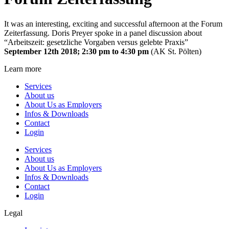
It was an interesting, exciting and successful afternoon at the Forum
Zeiterfassung. Doris Preyer spoke in a panel discussion about
“Arbeitszeit: gesetzliche Vorgaben versus gelebte Praxis”
September 12th 2018; 2:30 pm to 4:30 pm
(AK St. Pölten)
Learn more
Services
About us
About Us as Employers
Infos & Downloads
Contact
Login
Services
About us
About Us as Employers
Infos & Downloads
Contact
Login
Legal