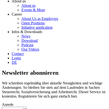
About us
About us
Events & More
Career
About Us as Employers
Open Positions
Initiative application
Infos & Downloads
News
Download
Podcast
Our Videos
Contact
Login
DE
Newsletter abonnieren
Wir schreiben regelmäßig über aktuelle Neuigkeiten und wichtige
Änderungen. So bleiben Sie stets auf dem Laufenden in Sachen
Steuerrecht, Sozialversicherung und Arbeitsrecht. Dieser Service ist
kostenlos. Registrieren Sie sich ganz einfach hier.
Anrede