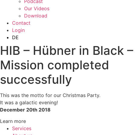
Podcast
Our Videos
Download
Contact
Login
DE
HIB – Hübner in Black –
Mission completed
successfully
This was the motto for our Christmas Party.
It was a galactic evening!
December 20th 2018
Learn more
Services