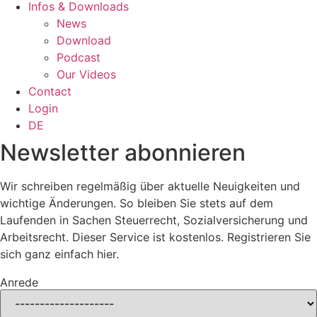
Infos & Downloads
News
Download
Podcast
Our Videos
Contact
Login
DE
Newsletter abonnieren
Wir schreiben regelmäßig über aktuelle Neuigkeiten und
wichtige Änderungen. So bleiben Sie stets auf dem
Laufenden in Sachen Steuerrecht, Sozialversicherung und
Arbeitsrecht. Dieser Service ist kostenlos. Registrieren Sie
sich ganz einfach hier.
Anrede