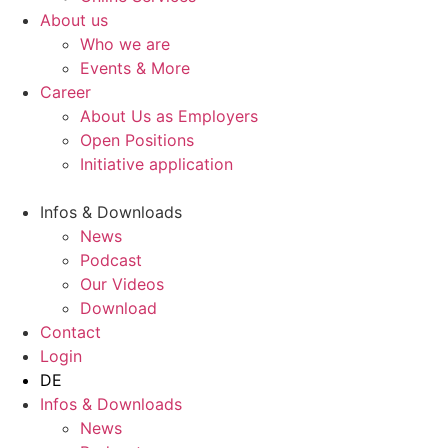
About us
Who we are
Events & More
Career
About Us as Employers
Open Positions
Initiative application
Infos & Downloads
News
Podcast
Our Videos
Download
Contact
Login
DE
Infos & Downloads
News