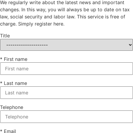
We regularly write about the latest news and important
changes. In this way, you will always be up to date on tax
law, social security and labor law. This service is free of
charge. Simply register here.
Title
* First name
* Last name
Telephone
* Email