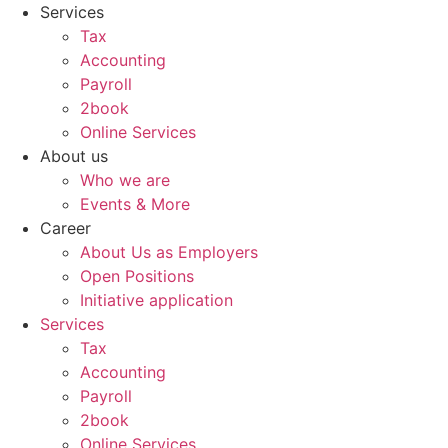
Skip
Services
to
Tax
content
Accounting
Payroll
2book
Online Services
About us
Who we are
Events & More
Career
About Us as Employers
Open Positions
Initiative application
Services
Tax
Accounting
Payroll
2book
Online Services