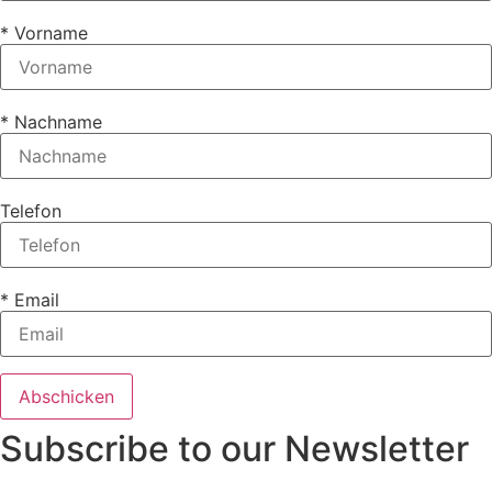
* Vorname
* Nachname
Telefon
* Email
Subscribe to our Newsletter