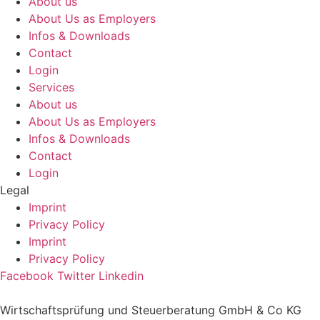
About us
About Us as Employers
Infos & Downloads
Contact
Login
Services
About us
About Us as Employers
Infos & Downloads
Contact
Login
Legal
Imprint
Privacy Policy
Imprint
Privacy Policy
Facebook
Twitter
Linkedin
Wirtschaftsprüfung und Steuerberatung GmbH & Co KG