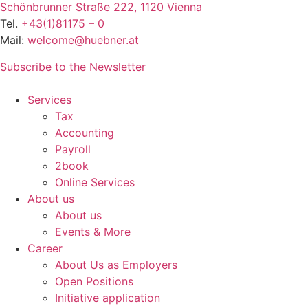
Schönbrunner Straße 222, 1120 Vienna
Tel.
+43(1)81175 – 0
Mail:
welcome@huebner.at
Subscribe to the Newsletter
Services
Tax
Accounting
Payroll
2book
Online Services
About us
About us
Events & More
Career
About Us as Employers
Open Positions
Initiative application