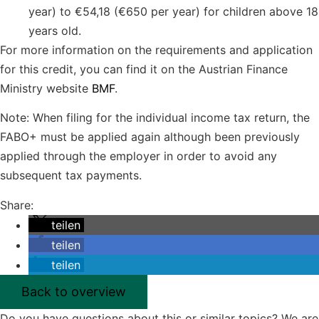
year) to €54,18 (€650 per year) for children above 18
years old.
For more information on the requirements and application
for this credit, you can find it on the Austrian Finance
Ministry website
BMF
.
Note: When filing for the individual income tax return, the
FABO+ must be applied again although been previously
applied through the employer in order to avoid any
subsequent tax payments.
Share:
teilen
teilen
teilen
Back to overview
Do you have questions about this or similar topics? We are