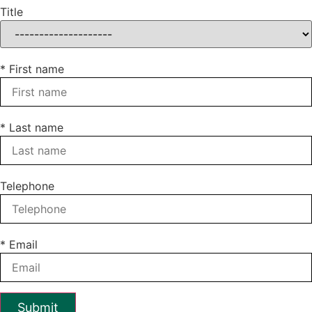
Title
* First name
* Last name
Telephone
* Email