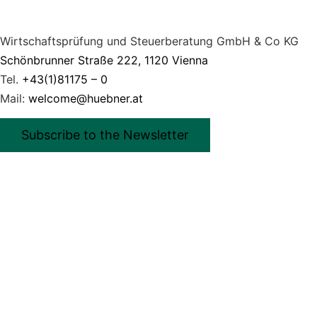
Wirtschaftsprüfung und Steuerberatung GmbH & Co KG
Schönbrunner Straße 222, 1120 Vienna
Tel.
+43(1)81175 – 0
Mail:
welcome@huebner.at
Subscribe to the Newsletter