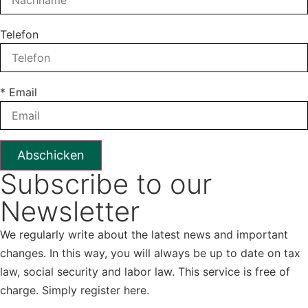
Telefon
* Email
Subscribe to our
Newsletter
We regularly write about the latest news and important
changes. In this way, you will always be up to date on tax
law, social security and labor law. This service is free of
charge. Simply register here.