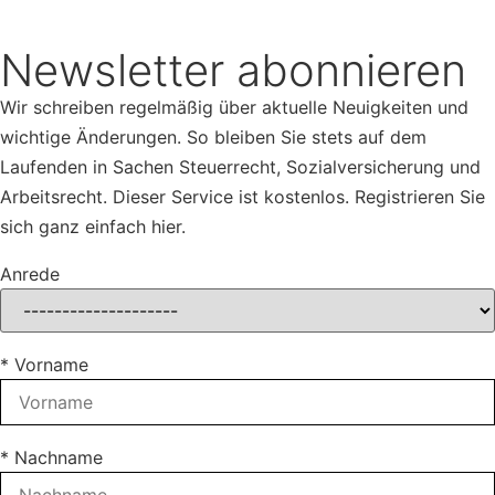
Newsletter abonnieren
Wir schreiben regelmäßig über aktuelle Neuigkeiten und
wichtige Änderungen. So bleiben Sie stets auf dem
Laufenden in Sachen Steuerrecht, Sozialversicherung und
Arbeitsrecht. Dieser Service ist kostenlos. Registrieren Sie
sich ganz einfach hier.
Anrede
* Vorname
* Nachname