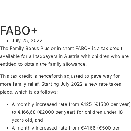
FABO+
July 25, 2022
The Family Bonus Plus or in short FABO+ is a tax credit
available for all taxpayers in Austria with children who are
entitled to obtain the family allowance.
This tax credit is henceforth adjusted to pave way for
more family relief. Starting July 2022 a new rate takes
place, which is as follows:
A monthly increased rate from €125 (€1500 per year)
to €166,68 (€2000 per year) for children under 18
years old, and
A monthly increased rate from €41,68 (€500 per