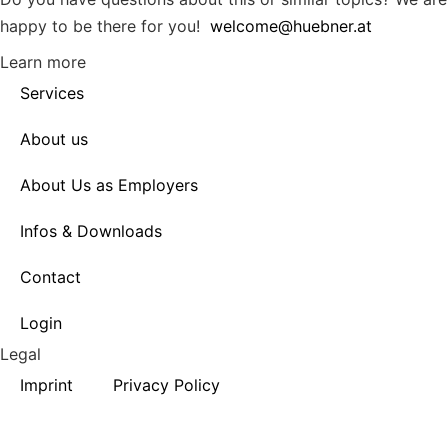
happy to be there for you!
welcome@huebner.at
Learn more
Services
About us
About Us as Employers
Infos & Downloads
Contact
Login
Legal
Imprint
Privacy Policy