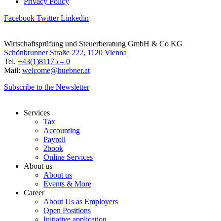
Privacy Policy
Facebook
Twitter
Linkedin
Wirtschaftsprüfung und Steuerberatung GmbH & Co KG
Schönbrunner Straße 222, 1120 Vienna
Tel.
+43(1)81175 – 0
Mail:
welcome@huebner.at
Subscribe to the Newsletter
Services
Tax
Accounting
Payroll
2book
Online Services
About us
About us
Events & More
Career
About Us as Employers
Open Positions
Initiative application