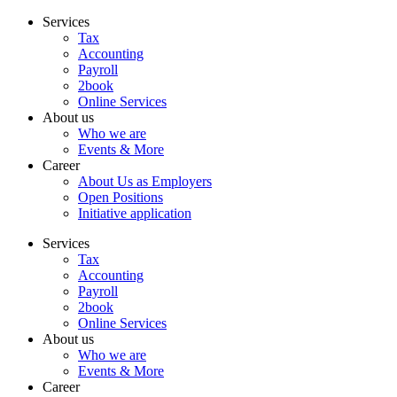
Skip
Services
to
Tax
content
Accounting
Payroll
2book
Online Services
About us
Who we are
Events & More
Career
About Us as Employers
Open Positions
Initiative application
Services
Tax
Accounting
Payroll
2book
Online Services
About us
Who we are
Events & More
Career