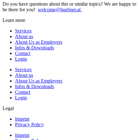
Do you have questions about this or similar topics? We are happy to
be there for you!
welcome@huebner.at
Learn more
Services
About us
About Us as Employers
Infos & Downloads
Contact
Login
Services
About us
About Us as Employers
Infos & Downloads
Contact
Login
Legal
Imprint
Privacy Policy
Imprint