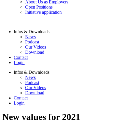
About Us as Employers
Open Positions
Initiative application
Infos & Downloads
News
Podcast
Our Videos
Download
Contact
Login
Infos & Downloads
News
Podcast
Our Videos
Download
Contact
Login
New values for 2021