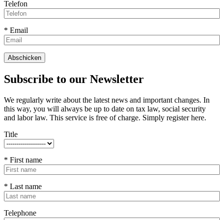
Telefon
* Email
Subscribe to our Newsletter
We regularly write about the latest news and important changes. In
this way, you will always be up to date on tax law, social security
and labor law. This service is free of charge. Simply register here.
Title
* First name
* Last name
Telephone