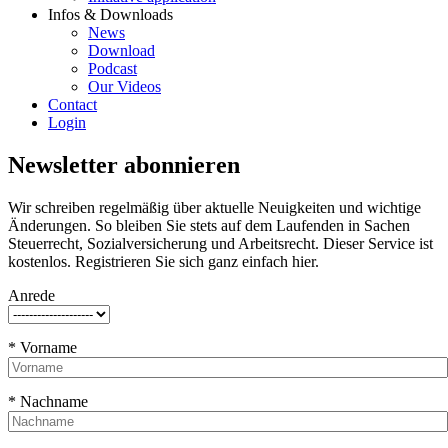
Infos & Downloads
News
Download
Podcast
Our Videos
Contact
Login
Newsletter abonnieren
Wir schreiben regelmäßig über aktuelle Neuigkeiten und wichtige
Änderungen. So bleiben Sie stets auf dem Laufenden in Sachen
Steuerrecht, Sozialversicherung und Arbeitsrecht. Dieser Service ist
kostenlos. Registrieren Sie sich ganz einfach hier.
Anrede
* Vorname
* Nachname