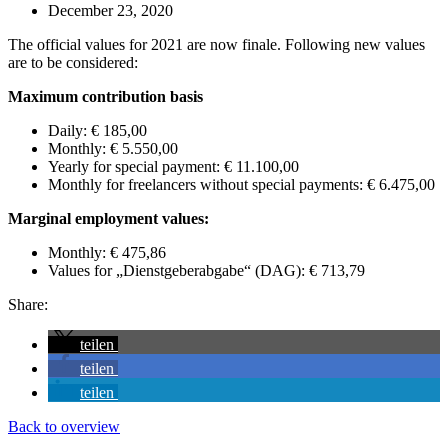
December 23, 2020
The official values for 2021 are now finale. Following new values
are to be considered:
Maximum contribution basis
Daily: € 185,00
Monthly: € 5.550,00
Yearly for special payment: € 11.100,00
Monthly for freelancers without special payments: € 6.475,00
Marginal employment values:
Monthly: € 475,86
Values for „Dienstgeberabgabe“ (DAG): € 713,79
Share:
teilen
teilen
teilen
Back to overview