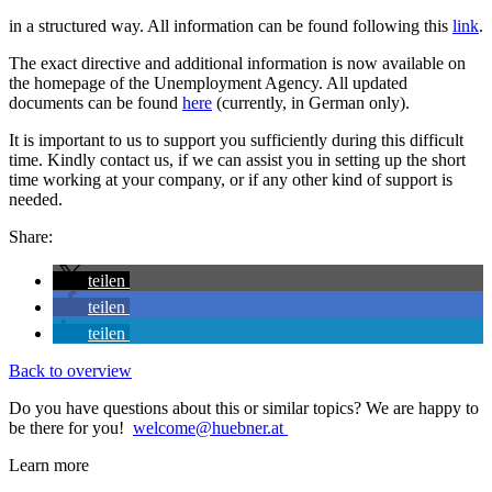
in a structured way. All information can be found following this
link
.
The exact directive and additional information is now available on
the homepage of the Unemployment Agency. All updated
documents can be found
here
(currently, in German only).
It is important to us to support you sufficiently during this difficult
time. Kindly contact us, if we can assist you in setting up the short
time working at your company, or if any other kind of support is
needed.
Share:
teilen
teilen
teilen
Back to overview
Do you have questions about this or similar topics? We are happy to
be there for you!
welcome@huebner.at
Learn more