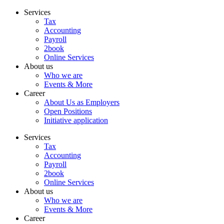
Skip
Services
to
Tax
content
Accounting
Payroll
2book
Online Services
About us
Who we are
Events & More
Career
About Us as Employers
Open Positions
Initiative application
Services
Tax
Accounting
Payroll
2book
Online Services
About us
Who we are
Events & More
Career