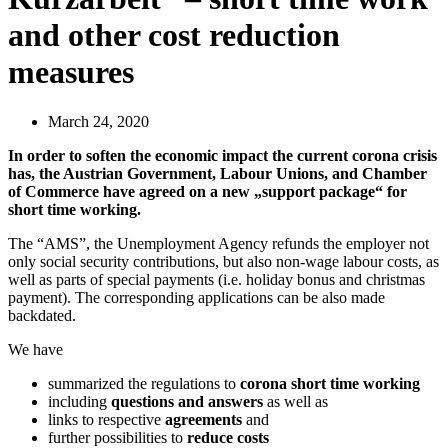
and other cost reduction
measures
March 24, 2020
In order to soften the economic impact the current corona crisis
has, the Austrian Government, Labour Unions, and Chamber
of Commerce have agreed on a new „support package“ for
short time working.
The “AMS”, the Unemployment Agency refunds the employer not
only social security contributions, but also non-wage labour costs, as
well as parts of special payments (i.e. holiday bonus and christmas
payment). The corresponding applications can be also made
backdated.
We have
summarized the regulations to
corona short time working
including
questions and answers
as well as
links to respective
agreements
and
further possibilities to
reduce costs