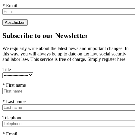
* Email
Subscribe to our Newsletter
We regularly write about the latest news and important changes. In
this way, you will always be up to date on tax law, social security
and labor law. This service is free of charge. Simply register here.
Title
* First name
* Last name
Telephone
* Email