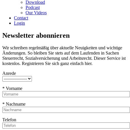
Download
Podcast
Our Videos
Contact
Login
Newsletter abonnieren
Wir schreiben regelmäßig über aktuelle Neuigkeiten und wichtige
Änderungen. So bleiben Sie stets auf dem Laufenden in Sachen
Steuerrecht, Sozialversicherung und Arbeitsrecht. Dieser Service ist
kostenlos. Registrieren Sie sich ganz einfach hier.
Anrede
* Vorname
* Nachname
Telefon