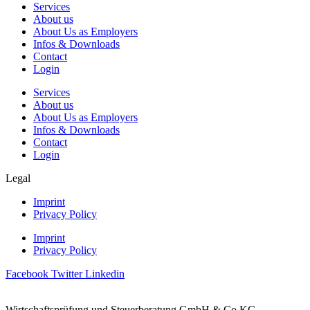
Services
About us
About Us as Employers
Infos & Downloads
Contact
Login
Services
About us
About Us as Employers
Infos & Downloads
Contact
Login
Legal
Imprint
Privacy Policy
Imprint
Privacy Policy
Facebook
Twitter
Linkedin
Wirtschaftsprüfung und Steuerberatung GmbH & Co KG