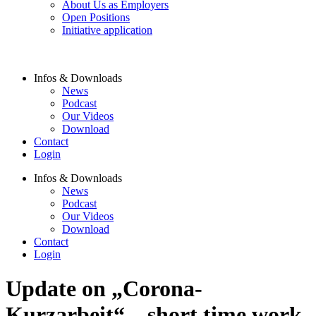
About Us as Employers
Open Positions
Initiative application
Infos & Downloads
News
Podcast
Our Videos
Download
Contact
Login
Infos & Downloads
News
Podcast
Our Videos
Download
Contact
Login
Update on „Corona-
Kurzarbeit“ – short time work