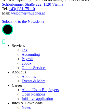
Schönbrunner Straße 222, 1120 Vienna
Tel.
+43(1)81175 – 0
Mail:
welcome@huebner.at
Subscribe to the Newsletter
Services
Tax
Accounting
Payroll
2book
Online Services
About us
About us
Events & More
Career
About Us as Employers
Open Positions
Initiative application
Infos & Downloads
News