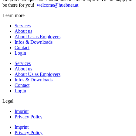
be there for you!
welcome@huebner.at
Learn more
Services
About us
About Us as Employers
Infos & Downloads
Contact
Login
Services
About us
About Us as Employers
Infos & Downloads
Contact
Login
Legal
Imprint
Privacy Policy
Imprint
Privacy Policy