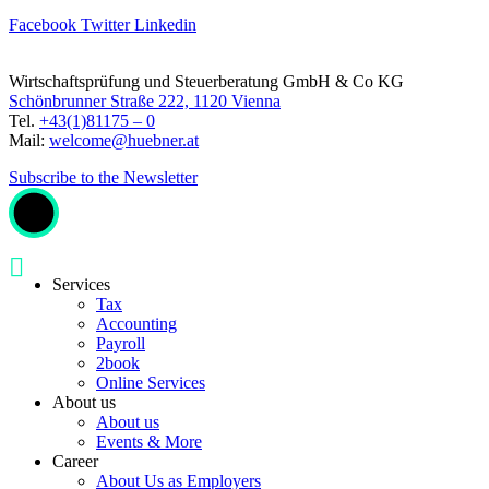
Facebook
Twitter
Linkedin
Wirtschaftsprüfung und Steuerberatung GmbH & Co KG
Schönbrunner Straße 222, 1120 Vienna
Tel.
+43(1)81175 – 0
Mail:
welcome@huebner.at
Subscribe to the Newsletter
Services
Tax
Accounting
Payroll
2book
Online Services
About us
About us
Events & More
Career
About Us as Employers