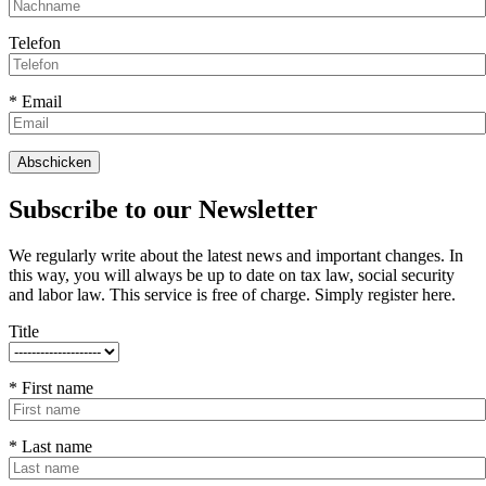
Telefon
* Email
Subscribe to our Newsletter
We regularly write about the latest news and important changes. In
this way, you will always be up to date on tax law, social security
and labor law. This service is free of charge. Simply register here.
Title
* First name
* Last name