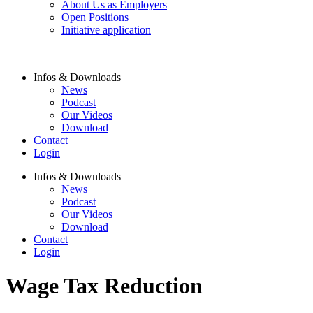
About Us as Employers
Open Positions
Initiative application
Infos & Downloads
News
Podcast
Our Videos
Download
Contact
Login
Infos & Downloads
News
Podcast
Our Videos
Download
Contact
Login
Wage Tax Reduction