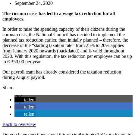
September 24, 2020
The corona crisis has led to a wage tax reduction for all
employees.
In order to raise the spending capacity of their citizens during the
corona-crisis, the National Council has decided to implement the
planned tax reduction earlier, than initially planned – therefore, the
decrease of the “starting taxation rate” from 25% to 20% applies
from January 2020 onwards (backdated) and is valid throughout
2020. With this regulation, the tax reduction per employee can be up
to € 350,00 per year.
Our payroll team has already considered the taxation reduction
during August payroll.
Share:
teilen
teilen
teilen
Back to overview
Do you have questions about this or similar topics? We are happy to