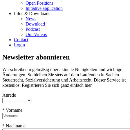
Open Positions
Initiative application
Infos & Downloads
News
Download
Podcast
Our Videos
Contact
Login
Newsletter abonnieren
Wir schreiben regelmäßig über aktuelle Neuigkeiten und wichtige
Änderungen. So bleiben Sie stets auf dem Laufenden in Sachen
Steuerrecht, Sozialversicherung und Arbeitsrecht. Dieser Service ist
kostenlos. Registrieren Sie sich ganz einfach hier.
Anrede
* Vorname
* Nachname