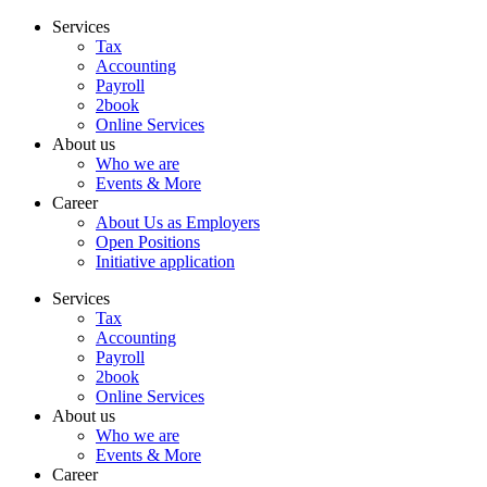
Skip
Services
to
Tax
content
Accounting
Payroll
2book
Online Services
About us
Who we are
Events & More
Career
About Us as Employers
Open Positions
Initiative application
Services
Tax
Accounting
Payroll
2book
Online Services
About us
Who we are
Events & More
Career